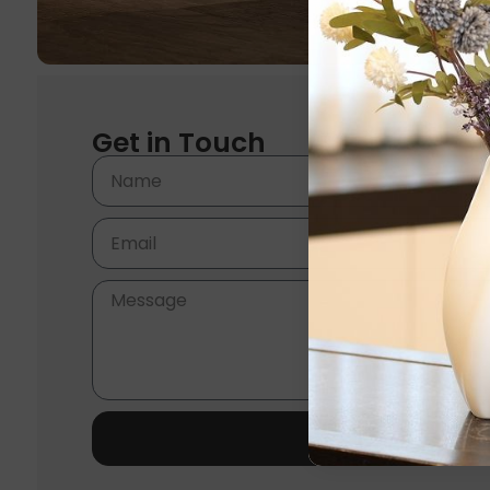
Get in Touch