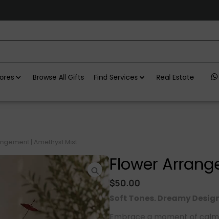
ores
Browse All Gifts
Find Services
Real Estate
angement | Amethyst Mist
Flower Arrang
$
50.00
Soft Tones. Dreamy Design
Embrace a moment of calm