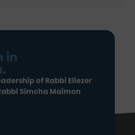
 in
.
eadership of Rabbi Eliezer
 Rabbi Simcha Maimon