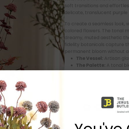
soft transitions and effortle
delicate, translucent purple 
To create a seamless look, we
colored flowers. The tonal 
dreamy, muted aesthetic tha
fidelity botanicals capture t
permanent bloom without an
The Vessel:
Artisan glas
The Palette:
A tonal bl
complement the glass 
The Quality:
Premium, 
gentle pop of color to a
Out of stock
Share:
You've 