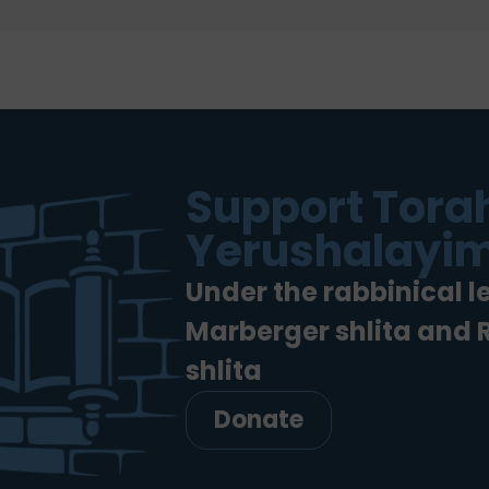
Support Torah
Yerushalayim
Under the rabbinical l
Marberger shlita and
shlita
Donate