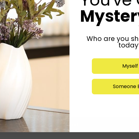
Mystery
Who are you sh
today
Myself
Someone E
Submit