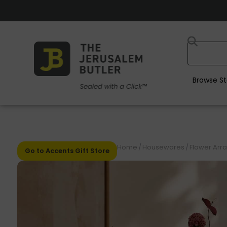
Browse St
Home
/
Housewares
/
Flower Arr
Go to Accents Gift Store