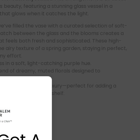
ss beauty, featuring a stunning glass vessel in a
that glows when it catches the light.
’ve filled the vase with a curated selection of soft-
match between the glass and the blooms creates a
t feels both fresh and sophisticated. These high-
he airy texture of a spring garden, staying in perfect,
y effort.
s in a soft, light-catching purple hue.
end of dreamy, muted florals designed to
perfectly.
maintenance-free luxury—perfect for adding a
 bedroom or a sunlit shelf.
Got A