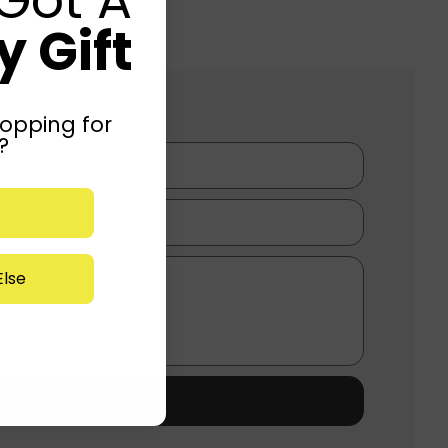
 Gift
opping for
?
lse