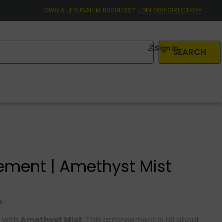
OWN A JERUSALEM BUSINESS?
JOIN OUR DIRECTORY
Sign in
SEARCH
ement | Amethyst Mist
.
 with
Amethyst Mist
. This arrangement is all about