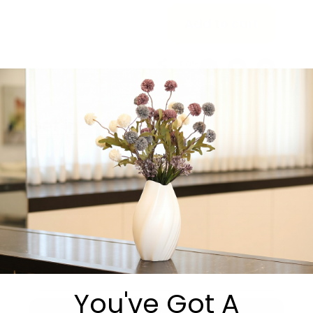
Add to cart
Share:
Get in Touch
You've Got A