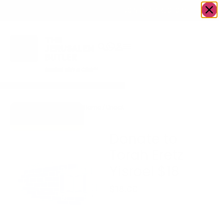
OWN A JERUSALEM BUSINESS?
JOIN OUR DIRECTORY
Home
/
Uncategorized
/
Donate to Torah
Go to Torah Eretz
Eretz Yisroel $18
Yisroel
Donate to
Torah Eretz
Yisroel $18
$
18.00
-
+