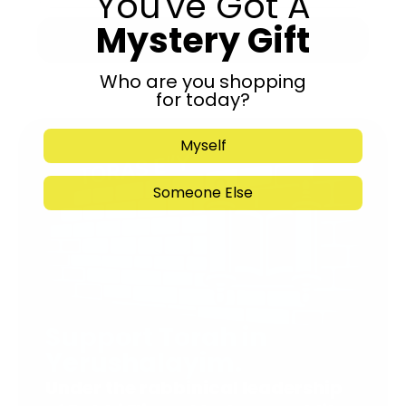
You've Got A
Mystery Gift
Submit
Who are you shopping
for today?
Myself
Someone Else
Support Torah in
Yerushalayim.
Under the rabbinical leadership