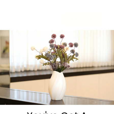
70144. 70×144
1 in stock
Add to cart
Share:
Get in Touch