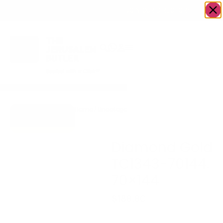
OWN A JERUSALEM BUSINESS?
JOIN OUR DIRECTORY
Home
/
Uncategorized
/
Diamond Gold
Go to Gifts To
TC1343-70144.
Dazzle
70×144
Diamond Gold
TC1343-70144.
70×144
$
188.80
Diamond Gold TC1343-