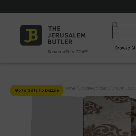
Browse St
Home
/
Uncategorized
/
Crown Jacqu
Go to Gifts To Dazzle