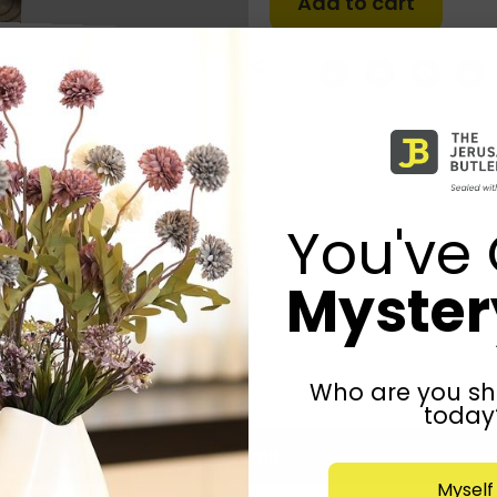
Add to cart
Share:
You've 
Mystery
Who are you sh
today
Submit
Myself