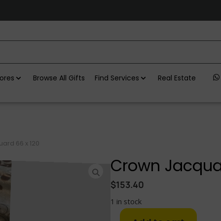
ores
Browse All Gifts
Find Services
Real Estate
ard 66 x 120
Crown Jacquar
$
153.40
1 in stock