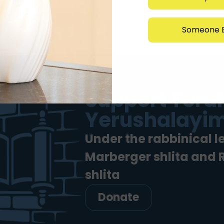
Someone E
Support Torah
Yerushalayim
Under the rabbinical l
Marberger shlita and
shlita
Donate