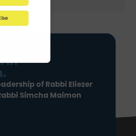
lse
 in
.
eadership of Rabbi Eliezer
 Rabbi Simcha Maimon