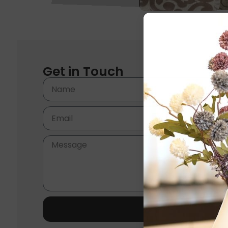
Get in Touch