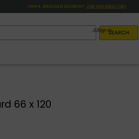
OWN A JERUSALEM BUSINESS?
JOIN OUR DIRECTORY
Sign in
SEARCH
d 66 x 120