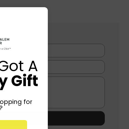
Got A
 Gift
opping for
?