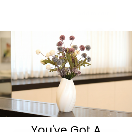
Add to cart
Share:
Get in Touch
You've Got A