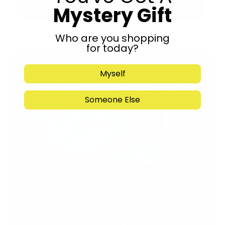
Mystery Gift
Submit
Who are you shopping
for today?
Myself
Someone Else
Support Torah in
Yerushalayim.
Under the rabbinical leadership
of Rabbi Eliezer Marberger shlita