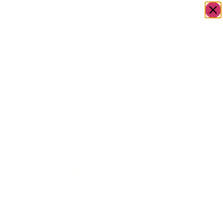
OWN A JERUSALEM BUSINESS?
JOIN OUR DIRECTORY
Home
/
Food & Drink
/
Bakery
/
Crackers
Go to The LoxSmith
Crackers
$
6.50
Get that good crunch
with our crackers that go
perfectly with our fish!
Rabbi Dershowitz
-
+