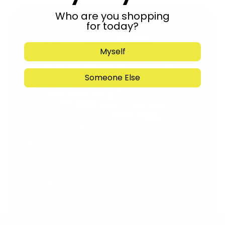
Who are you shopping
for today?
Myself
Someone Else
Support Torah in
Yerushalayim.
Under the rabbinical leadership
of Rabbi Eliezer Marberger shlita
and Rabbi Simcha Maimon shlita
Donate