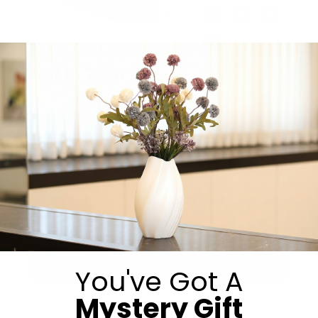
Share:
Get in Touch
Submit
You've Got A
Mystery Gift