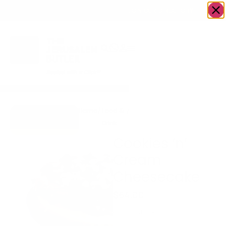
OWN A JERUSALEM BUSINESS?
JOIN OUR DIRECTORY
Home
/
Food &
/
Bakery
/
Cookies ‘n’ Cream
Go to Mrs.
Drink
Cheesecake
Cheesecake
Cookies ‘n’
Cream
Cheesecake
$
64.00
Out of stock