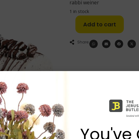
rabbi weiner
1 in stock
Add to cart
Share:
You've 