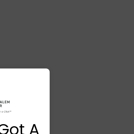
Got A