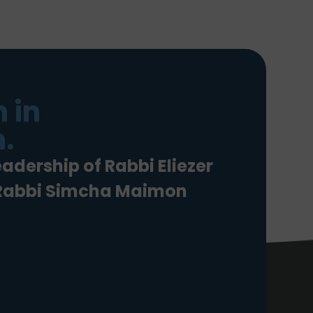
 in
.
eadership of Rabbi Eliezer
 Rabbi Simcha Maimon