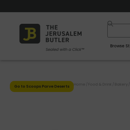
Browse St
Home
/
Food & Drink
/
Bakery
/
Go to Scoops Parve Deserts