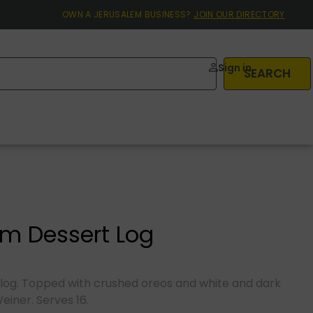
OWN A JERUSALEM BUSINESS?
JOIN OUR DIRECTORY
Sign in
SEARCH
m Dessert Log
log. Topped with crushed oreos and white and dark
Weiner. Serves 16.