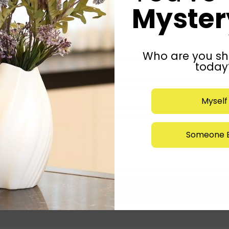
Mystery
Who are you sh
today
Myself
Someone E
Submit