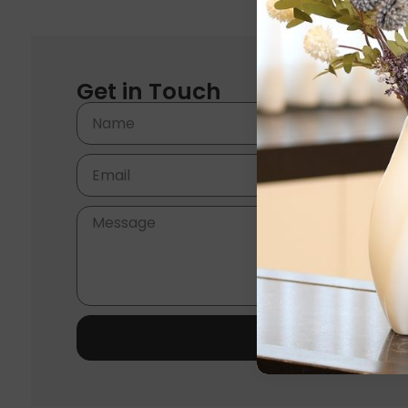
Get in Touch