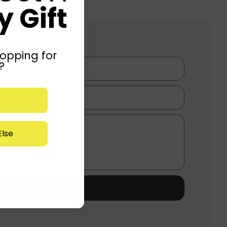
 Gift
opping for
?
lse