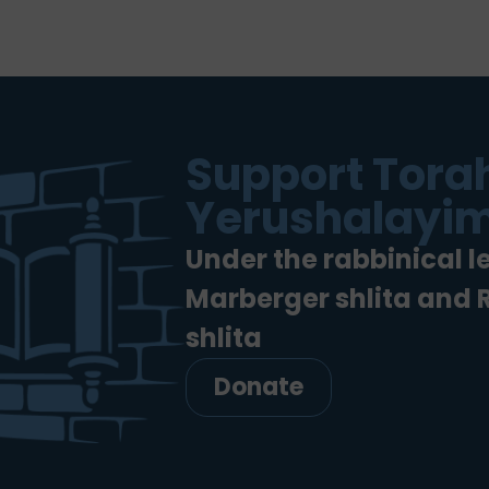
Support Torah
Yerushalayim
Under the rabbinical l
Marberger shlita and
shlita
Donate