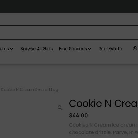
ores
Browse All Gifts
Find Services
Real Estate
Cookie N Cream Dessert Log
Cookie N Crea
$
44.00
Cookies N Cream ice cream 
chocolate drizzle. Parve, R’ 