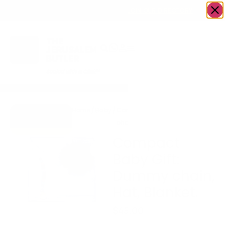
OWN A JERUSALEM BUSINESS?
JOIN OUR DIRECTORY
Home
/
Baby
/
Compact Baby Gift: Dummy
Go to Hugs &
chain, Hat, Blanket.
Kisses
Compact
Baby Gift:
Dummy chain,
Hat, Blanket.
$
45.00