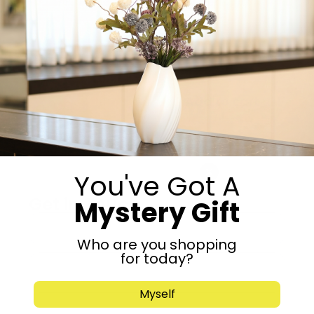
Boy
Girl
-
+
Add to cart
Share:
You've Got A
Get in Touch
Mystery Gift
Who are you shopping
for today?
Myself