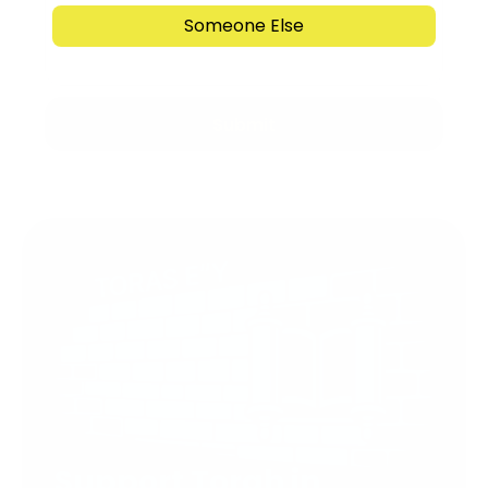
Someone Else
Submit
Support Torah in