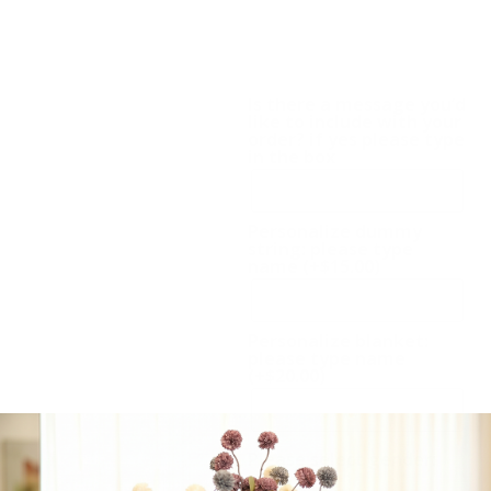
Compact Baby Gift:
Dummy chain, Hat,
Blanket. Also available in
pink.
Is there a message you’d
like to include with your
order? if yes please type
in the box
Personalize dummy
string: please type
name
(+
$
15.00
)
Personalize blanket:
please type name
(+
$
20.00
)
Please select gender: