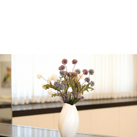
cheese frosting. Frost
them yourself for the
ultimate experience.
Serve warm for optimal
taste.
-
+
Add to cart
Share:
Get in Touch