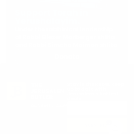
Support Torah in
Yerushalayim.
Under the rabbinical leadership
of Rabbi Eliezer Marberger shlita
and Rabbi Simcha Maimon shlita
Donate
Stay in the Know. Keep
up to date with
Jerusalem’s hottest
deals.
0
SUBSCRIBE