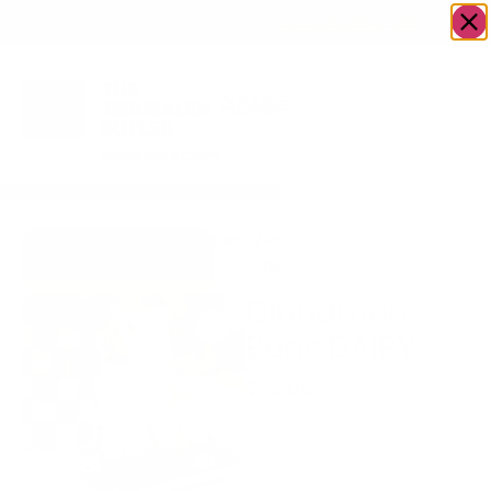
OWN A JERUSALEM BUSINESS?
JOIN OUR DIRECTORY
Home
/
Food &
/
Bakery
/
Cinnamon
Go to Gingerbread
Drink
Buns DAIRY
Bakehouse
Cinnamon
Buns DAIRY
$
55.00
Box of 9 jumbo cinnamon
buns along with a piping
bag of velvety cream