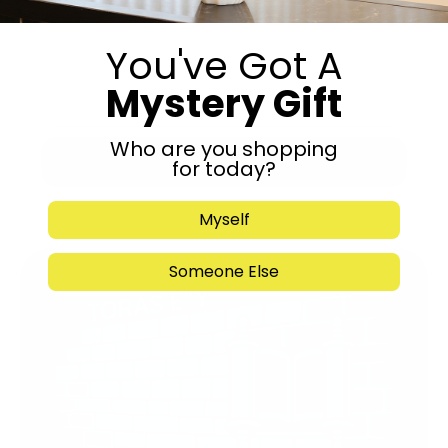
You've Got A
Mystery Gift
Who are you shopping
Submit
for today?
Myself
Someone Else