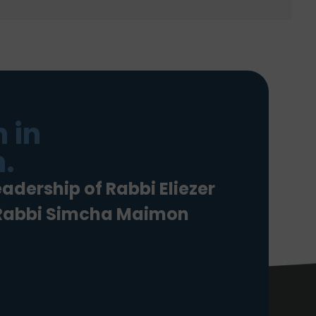
 in
.
eadership of Rabbi Eliezer
 Rabbi Simcha Maimon