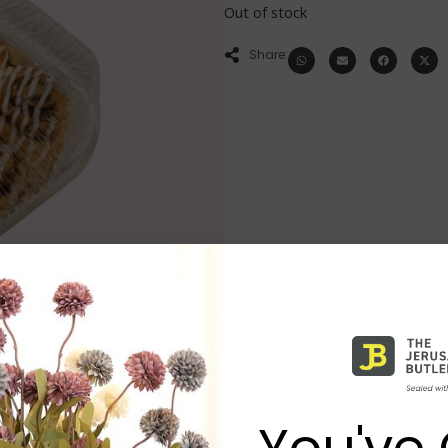
Out of stock
Share:
You've 