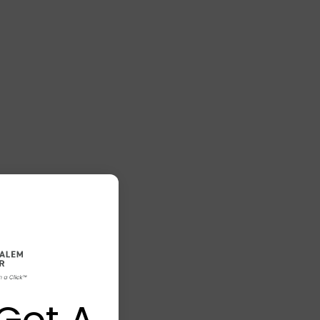
Got A