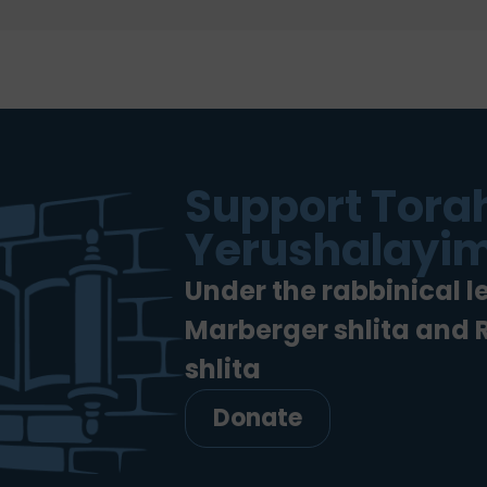
Support Torah
Yerushalayim
Under the rabbinical l
Marberger shlita and
shlita
Donate