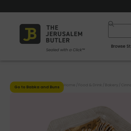
Browse St
Home
/
Food & Drink
/
Bakery
/
Cinn
Go to Babka and Buns