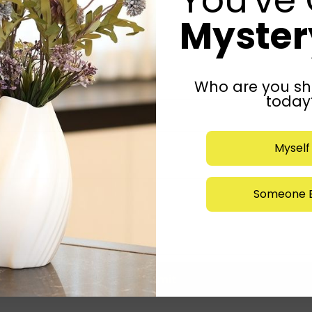
Mystery
Who are you sh
today
Myself
Someone E
Submit