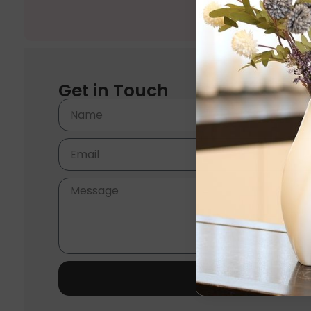
Get in Touch