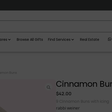
ores
Browse All Gifts
Find Services
Real Estate
amon Buns
Cinnamon Bu
$
42.00
9 Cinnamon Buns with icing
rabbi weiner