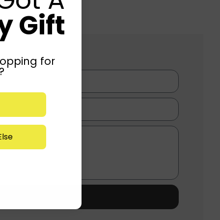
 Gift
opping for
?
lse