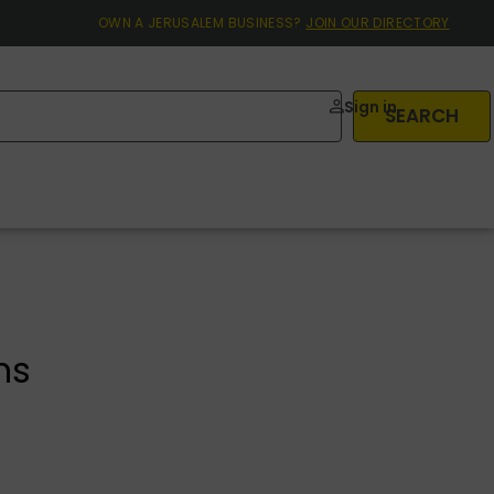
OWN A JERUSALEM BUSINESS?
JOIN OUR DIRECTORY
Sign in
SEARCH
ns