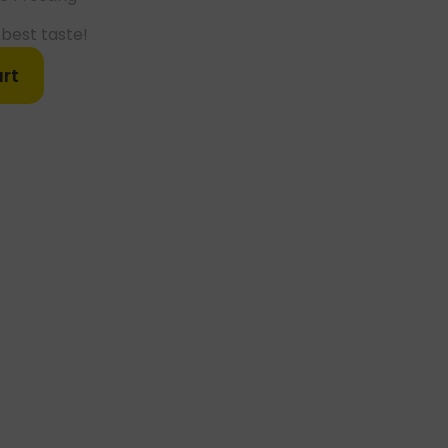
best taste!
rt