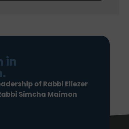
 in
.
eadership of Rabbi Eliezer
 Rabbi Simcha Maimon