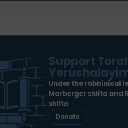
Support Torah
Yerushalayim
Under the rabbinical l
Marberger shlita and
shlita
Donate