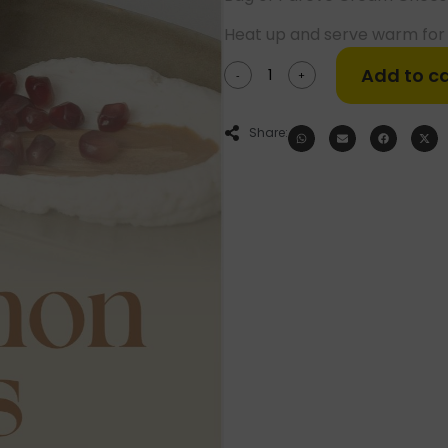
Heat up and serve warm for 
Add to ca
-
+
Share: