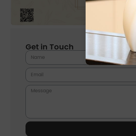
Get in Touch