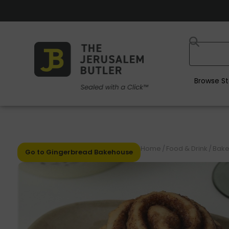
Browse St
Home
/
Food & Drink
/
Bake
Go to Gingerbread Bakehouse