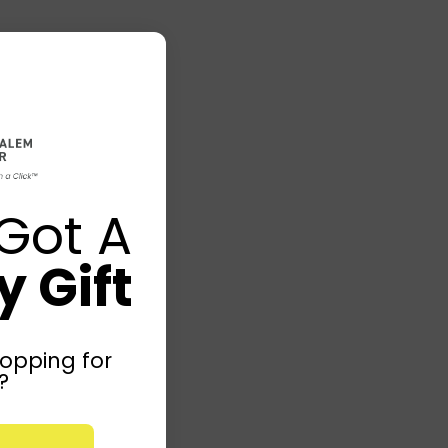
Got A
 Gift
opping for
?