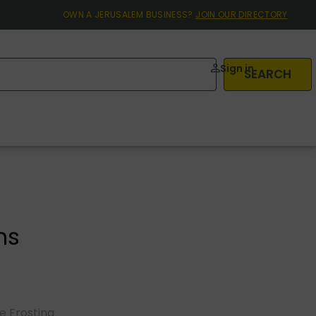
OWN A JERUSALEM BUSINESS?
JOIN OUR DIRECTORY
Sign in
SEARCH
ns
 Frosting