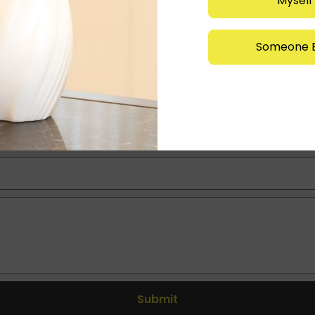
Myself
Someone E
Submit