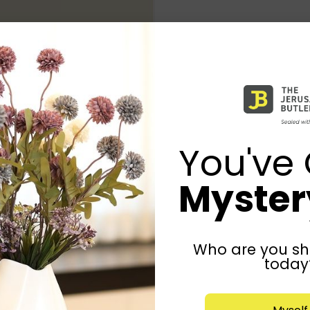
You've 
Mystery
Who are you sh
today