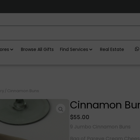
ores
Browse All Gifts
Find Services
Real Estate
ry
/
Cinnamon Buns
Cinnamon Bu
$
55.00
9 Jumbo Cinnamon Buns
Bag of Pareve Cream Cheese