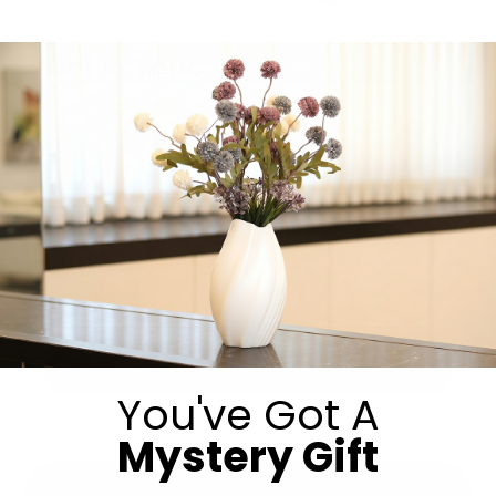
Get in Touch
Submit
You've Got A
Mystery Gift