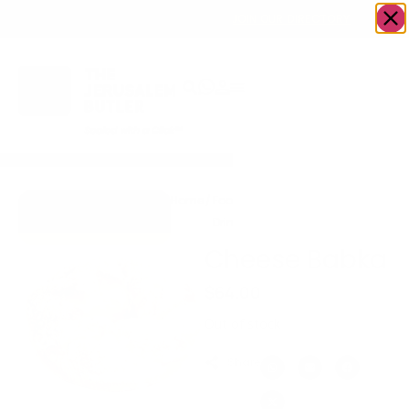
OWN A JERUSALEM BUSINESS?
JOIN OUR DIRECTORY
Home
/
Food &
/
Bakery
/
Cheese
Go to Mrs.
Drink
Babka
Cheesecake
Cheese Babka
$
64.00
Out of stock
Share: