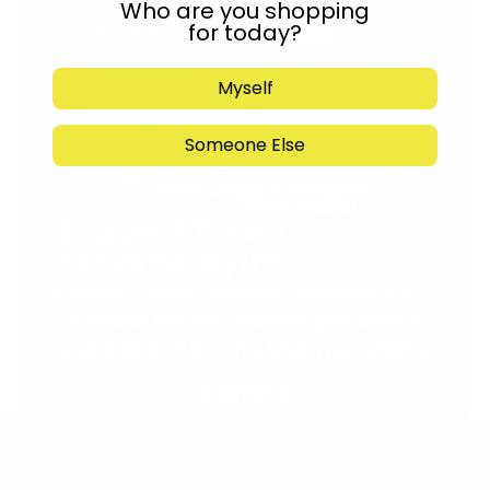
Who are you shopping
for today?
Myself
Someone Else
Support Torah in
Yerushalayim.
Under the rabbinical leadership
of Rabbi Eliezer Marberger shlita
and Rabbi Simcha Maimon shlita
Donate