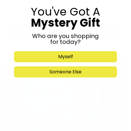
You've Got A
Mystery Gift
Submit
Who are you shopping
for today?
Myself
Someone Else
Support Torah in