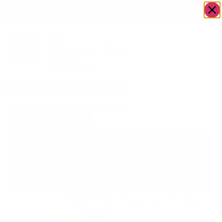
OWN A JERUSALEM BUSINESS?
JOIN OUR DIRECTORY
Home
/
Food &
/
Bakery
/
Cheese
Go to
Drink
Babka log
cookiesandcream
The store is on vacation!
Hi we are closed for Bein Hazmanim. We can’t
wait to hear from you when we get back!
Cheese Babka
log