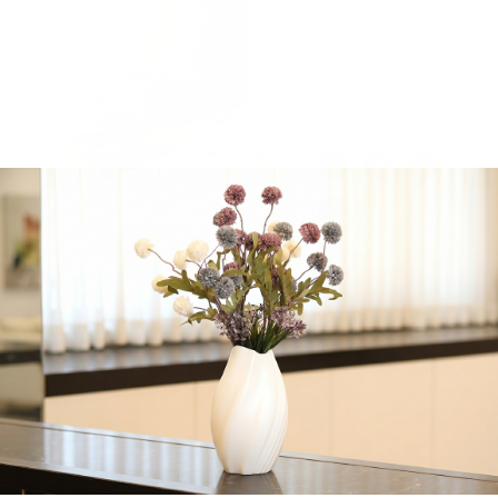
$
31.00
A decadent cheesy
delight baked to golden
perfection.
Share:
Get in Touch