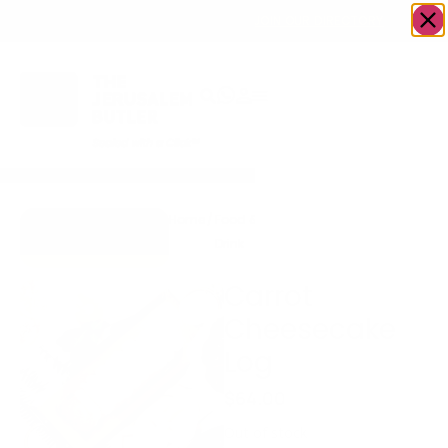
OWN A JERUSALEM BUSINESS?
JOIN OUR DIRECTORY
Home
/
Food &
/
Bakery
/
Carrot
Go to Mrs.
Drink
Cheesecake
Cheesecake
Log
Carrot
Cheesecake
Log
$
64.00
Out of stock