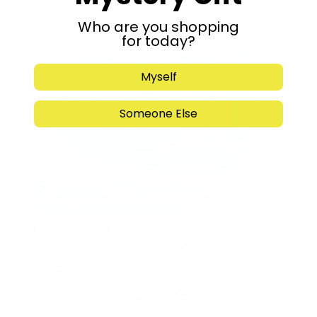
Who are you shopping
for today?
Myself
Someone Else
Support Torah in
Yerushalayim.
Under the rabbinical leadership
of Rabbi Eliezer Marberger shlita
and Rabbi Simcha Maimon shlita
Donate