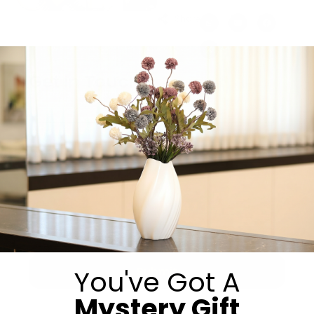
Share:
Get in Touch
You've Got A
Submit
Mystery Gift