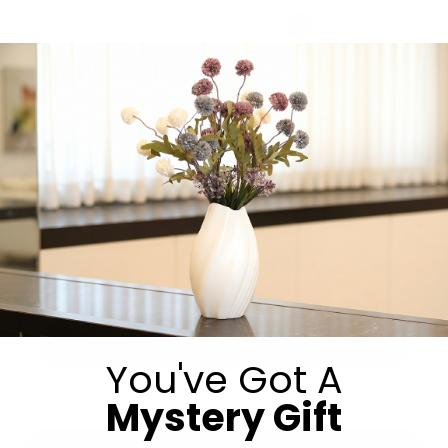
Get in Touch
Submit
You've Got A
Mystery Gift