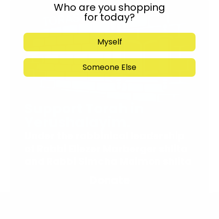
Who are you shopping
for today?
Myself
Someone Else
Support Torah in
Yerushalayim.
Under the rabbinical leadership
of Rabbi Eliezer Marberger shlita
and Rabbi Simcha Maimon shlita
Donate