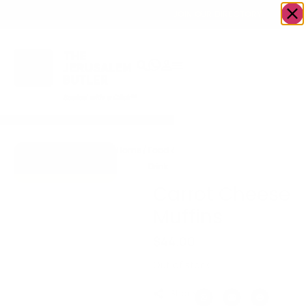
OWN A JERUSALEM BUSINESS?
JOIN OUR DIRECTORY
Home
/
Food &
/
Bakery
/
Carrot Cheese
Go to Mrs.
Drink
Muffins
Cheesecake
Carrot Cheese
Muffins
$
44.00
Out of stock
Share: