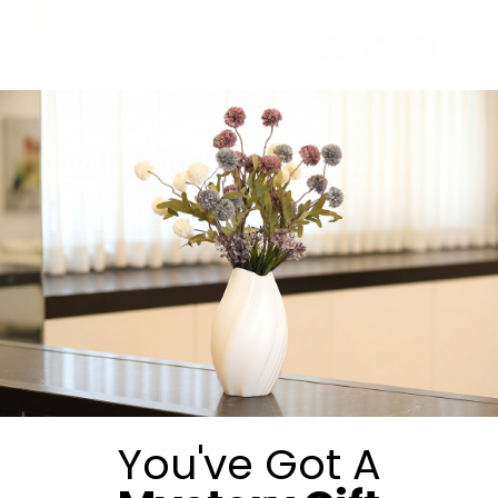
Share:
Get in Touch
You've Got A
Submit