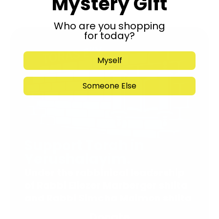
Mystery Gift
Who are you shopping
for today?
Myself
Someone Else
Support Torah in
Yerushalayim.
Under the rabbinical leadership
of Rabbi Eliezer Marberger shlita
and Rabbi Simcha Maimon shlita
Donate