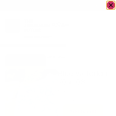
OWN A JERUSALEM BUSINESS?
JOIN OUR DIRECTORY
Home
/
Uncategorized
/
Blue Victorian 70
Go to Gifts To
x 108
Dazzle
Blue Victorian
70 x 108
$
177.00
1 in stock
Add to cart