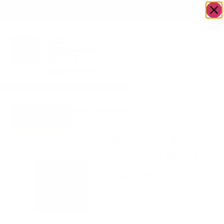
OWN A JERUSALEM BUSINESS?
JOIN OUR DIRECTORY
Home
/
Uncategorized
/
Black • Silver Square
Go to Gifts
Plastic dinner Plates
To Dazzle
Black • Silver
Square Plastic
dinner Plates
$
12.00
38 in stock