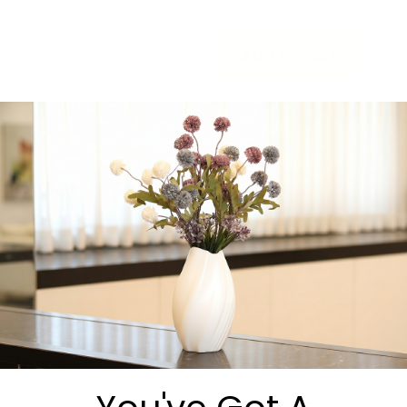
-
+
Add to cart
Share:
Get in Touch