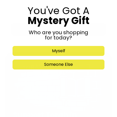
You've Got A
Mystery Gift
Submit
Who are you shopping
for today?
Myself
Someone Else
Support Torah in