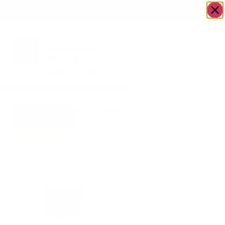
OWN A JERUSALEM BUSINESS?
JOIN OUR DIRECTORY
Home
/
Housewares
/
Black and Gold Plastic
Go to Gifts To
Tumblers | 10 Cups
Dazzle
Black and
Gold Plastic
Tumblers | 10
Cups
$
11.80