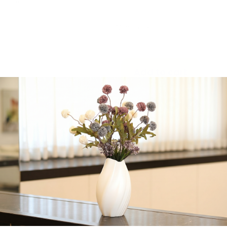
Pack of 10 12 OZ Plastic
Tumblers
72 in stock
-
+
Add to cart
Share:
Get in Touch