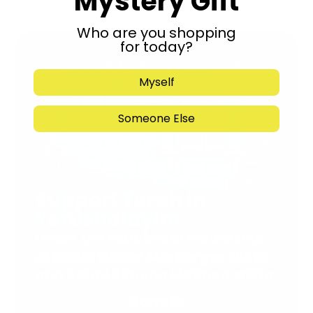
Mystery Gift
Who are you shopping
for today?
Myself
Someone Else
Support Torah in
Yerushalayim.
Under the rabbinical leadership
of Rabbi Eliezer Marberger shlita
and Rabbi Simcha Maimon shlita
Donate