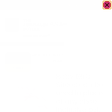
OWN A JERUSALEM BUSINESS?
JOIN OUR DIRECTORY
Home
/
Baby
/
Baby Girls Shoes can be used in
Go to
place of any shoe-inclusive set.
Hugs &
Kisses
Baby Girls
Shoes can be
used in place
of any shoe-
inclusive set.