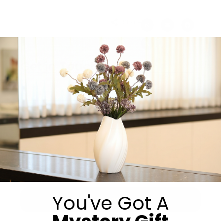
Share:
Get in Touch
You've Got A
Submit