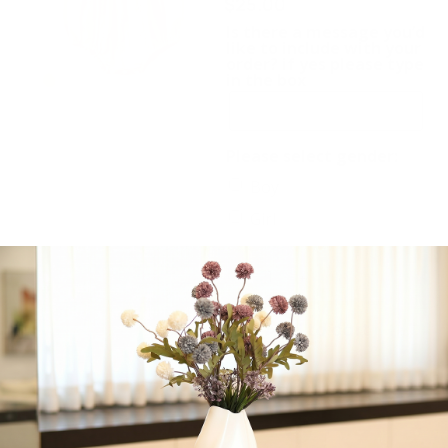
$
25.00
Is there a message you’d
like to include with your
order? if yes please type
in the box
Please select gender:
Boy
Girl
-
+
Add to cart
Share: