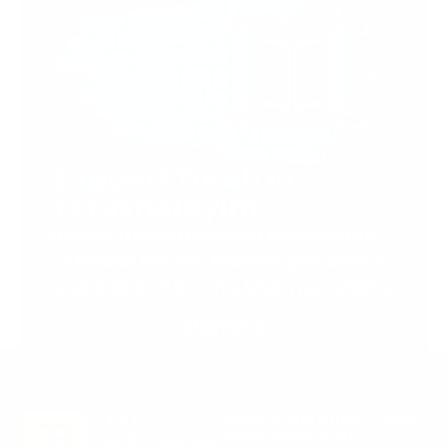
Support Torah in
Yerushalayim.
Under the rabbinical leadership
of Rabbi Eliezer Marberger shlita
and Rabbi Simcha Maimon shlita
Donate
Stay in the Know. Keep
up to date with