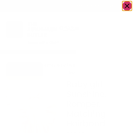
OWN A JERUSALEM BUSINESS?
JOIN OUR DIRECTORY
Home
/
Baby
/
Baby girl Sunshine: Romper,
Go to Hugs &
Matching Hairband
Kisses
Baby girl
Sunshine:
Romper,
Matching
Hairband