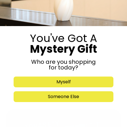
Get in Touch
You've Got A
Mystery Gift
Who are you shopping
for today?
Myself
Submit
Someone Else