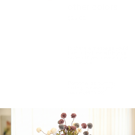
other colors
$
25.00
Baby Accessories:
Dummy chain, hat, shoes.
Available in other colors
Is there a message you’d
like to include with your
order? if yes please type
in the box
Personalize dummy
string: please type
name
(+
$
15.00
)
Please select gender:
Boy
Girl