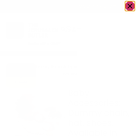
OWN A JERUSALEM BUSINESS?
JOIN OUR DIRECTORY
Home
/
Baby
/
Baby Accessories: Dummy chain,
Go to
hat, shoes. Available in other colors
Hugs &
Kisses
Baby
Accessories:
Dummy chain,
hat, shoes.
Available in