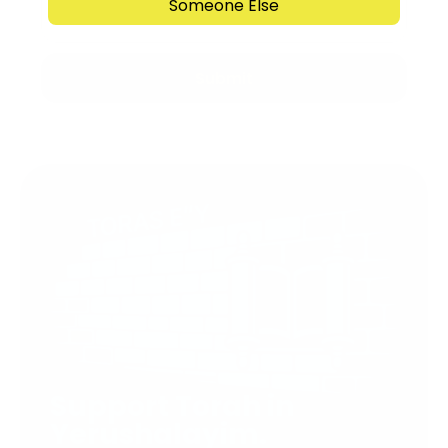
Someone Else
Submit
Support Torah in
Yerushalayim.