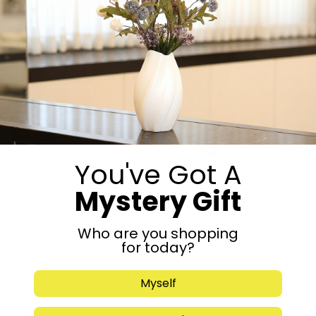
-
+
Add to cart
Share:
You've Got A
Get in Touch
Mystery Gift
Who are you shopping
for today?
Myself