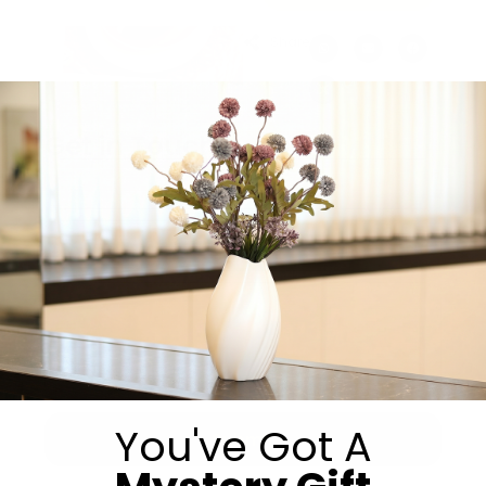
Share:
Get in Touch
You've Got A
Submit