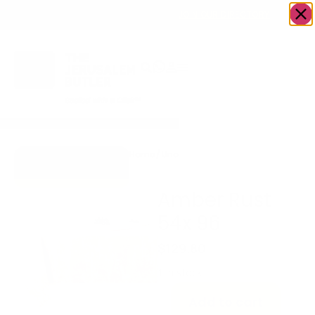
OWN A JERUSALEM BUSINESS?
JOIN OUR DIRECTORY
Home
/
Uncategorized
/
Amber Rust 54x
Go to Gifts To
96
Dazzle
Amber Rust
54x 96
$
129.80
1 in stock
Add to cart