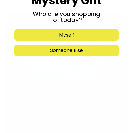
Mystery Gift
Who are you shopping
for today?
Myself
Someone Else
Support Torah in
Yerushalayim.
Under the rabbinical leadership
of Rabbi Eliezer Marberger shlita
and Rabbi Simcha Maimon shlita
Donate