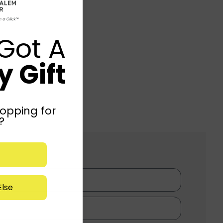
Got A
 Gift
opping for
?
lse