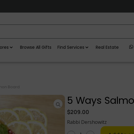
ores
Browse All Gifts
Find Services
Real Estate
mon Board
5 Ways Salmo
$
209.00
Rabbi Dershowitz