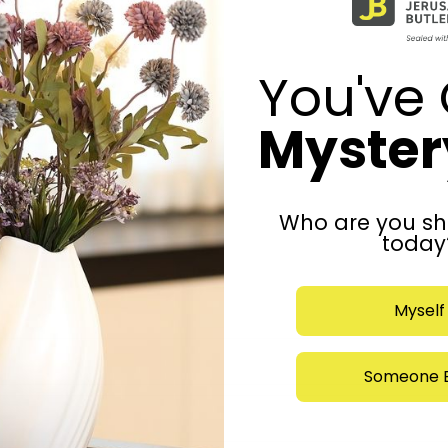
You've 
Mystery
Who are you sh
today
Myself
Someone E