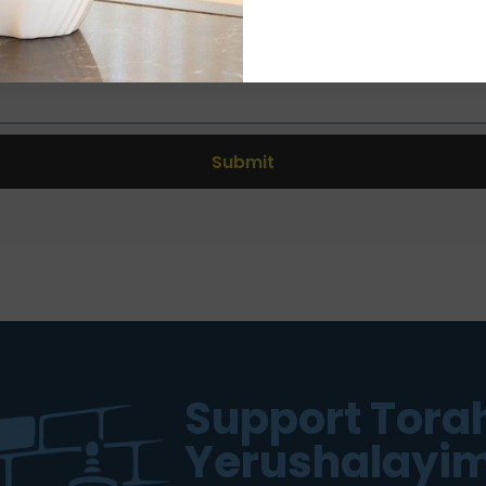
Submit
Support Torah
Yerushalayim