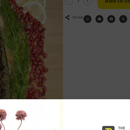
Add to ca
-
+
Share: