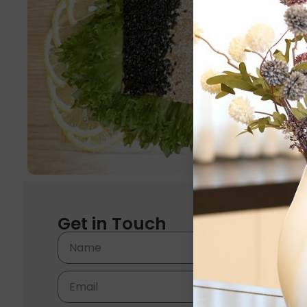
Get in Touch