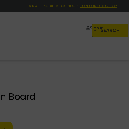
OWN A JERUSALEM BUSINESS?
JOIN OUR DIRECTORY
Sign in
SEARCH
n Board