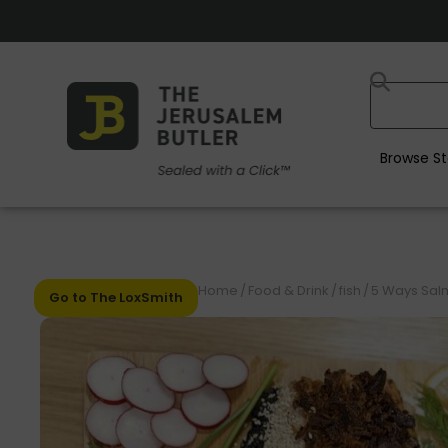
Browse St
Home
/
Food & Drink
/
fish
/
5 Ways Sal
Go to The LoxSmith