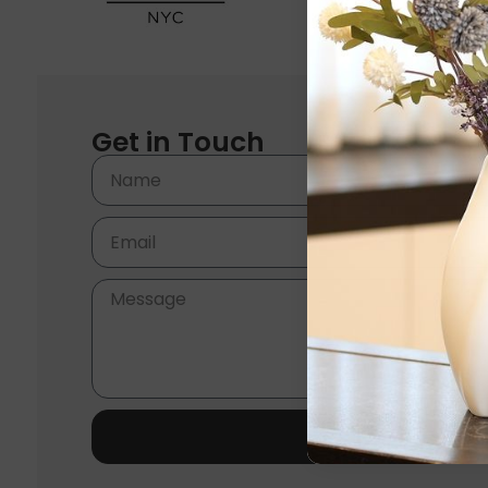
Get in Touch