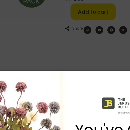
Add to cart
Share:
You've 