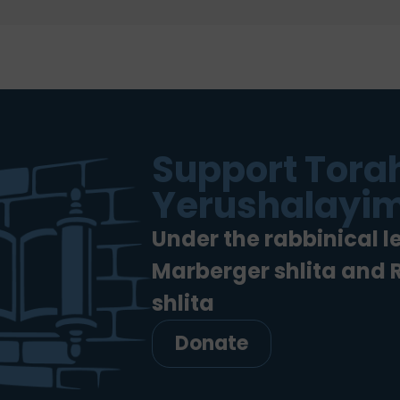
Support Torah
Yerushalayim
Under the rabbinical l
Marberger shlita and
shlita
Donate