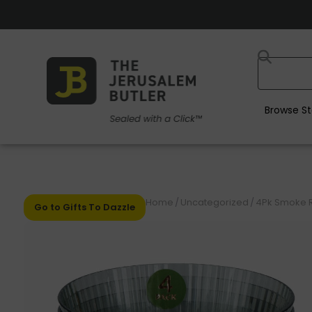
Browse St
Home
/
Uncategorized
/
4Pk Smoke R
Go to Gifts To Dazzle