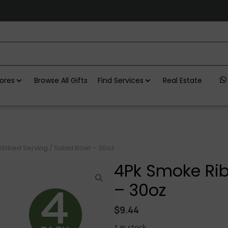
ores
Browse All Gifts
Find Services
Real Estate
ibbed Serving / Salad Bowl – 30oz
4Pk Smoke Rib
– 30oz
$
9.44
1 in stock