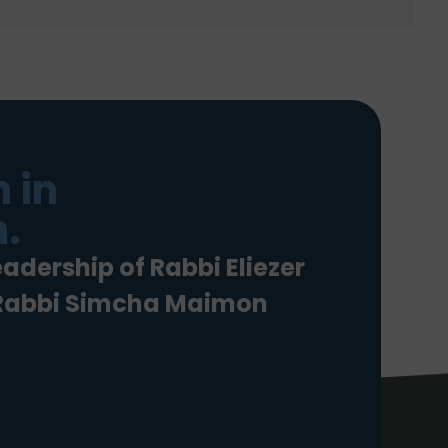
 in
.
eadership of Rabbi Eliezer
 Rabbi Simcha Maimon