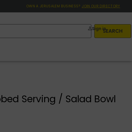
OWN A JERUSALEM BUSINESS?
JOIN OUR DIRECTORY
Sign in
SEARCH
bed Serving / Salad Bowl