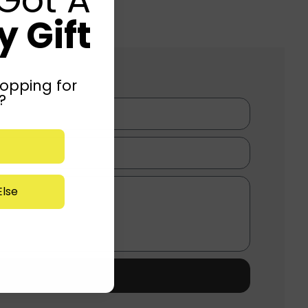
 Gift
opping for
?
lse