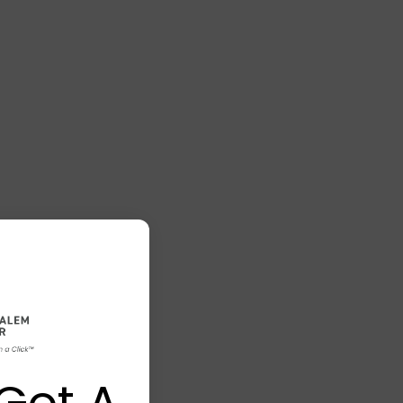
Got A