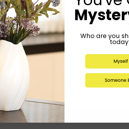
Mystery
Who are you sh
today
Myself
Someone E
Submit