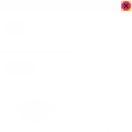
OWN A JERUSALEM BUSINESS?
JOIN OUR DIRECTORY
Home
/
Housewares
/
130 Oz. Square Mahogany
Go to
Heavy Plastic Single
Gifts To
Reusable Bowl
Dazzle
130 Oz. Square
Mahogany
Heavy Plastic
Single
Reusable Bowl