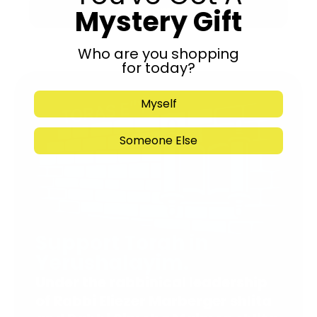
Mystery Gift
Submit
Who are you shopping
for today?
Myself
Someone Else
Support Torah in
Yerushalayim.
Under the rabbinical leadership
of Rabbi Eliezer Marberger shlita