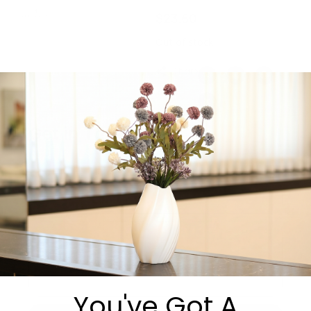
$
23.60
Out of stock
Share:
Get in Touch
You've Got A