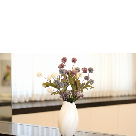
Just Acai
Fresh, healthy and irresistably delicious – our acai
treats are the perfect way to brighten anyone’s day.
From refreshing acai bowls, boards and miniatures to
delicious breakfast muffins and iced coffee, we
create the perfect gift with our beautiful gift boxes.
*Under the Hashgacha of Rav Chaim Ahron Bleier*
Accepted payment methods:
Cash, Zelle or Bank
transfer
Get in Touch
Contact:
0553378249-9295394220
Call Now