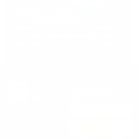
Support Torah in
Yerushalayim.
Under the rabbinical leadership
of Rabbi Eliezer Marberger shlita
and Rabbi Simcha Maimon shlita
Donate
Stay in the Know. Keep
up to date with
Jerusalem’s hottest
deals.
0
SUBSCRIBE
Copyright © 2026 The Jerusalem Butler. All rights reserved.