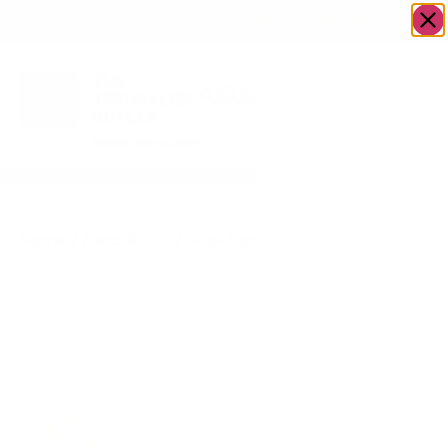
OWN A JERUSALEM BUSINESS?
JOIN OUR DIRECTORY
Home
/
Food &
/
Acai bowls/ Ice
/
Just
Drink
cream
Acai