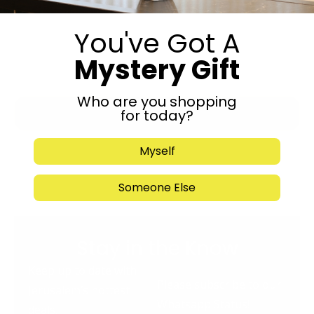
You've Got A
Mystery Gift
Who are you shopping
Submit
for today?
Myself
Someone Else
Stay in the Know
Keep up to date with
Please subscribe to our
Jerusalem’s hottest
Whatsapp Status!
deals.