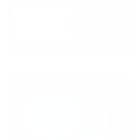
Join
Whatsapp
Subscribe