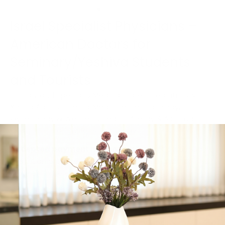
Israel Specialist Physicians –
American Doctors for
Seminary/Yeshiva Students
and Tourists
Primary and Specialty Medical Care – Pediatrics &
Young Adults, Internal Medicine, Dermatology,
Gynecology & Women’s Health, Allergy & Asthma,
Gastroenterology, Rheumatology
Accepted payment methods:
All Credit cards, Cash
(nis), Can prepare detailed invoices in English for
Private/ Travelers Insurance
Get in Touch
Contact:
02-563-5673/ 058-563-5673
Whatsapp Us
Visit Our Website