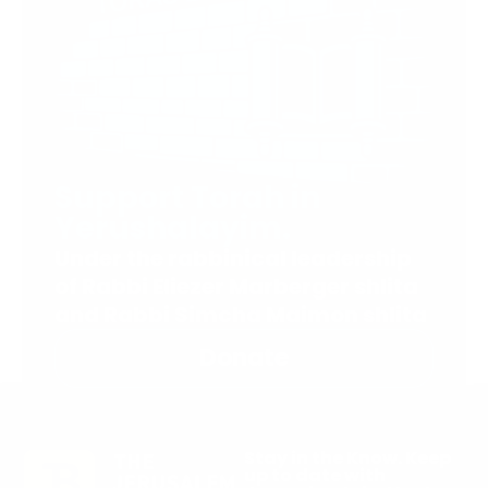
Support Torah in
Yerushalayim.
Under the rabbinical leadership
of Rabbi Eliezer Marberger shlita
and Rabbi Simcha Maimon shlita
Donate
Stay in the Know. Keep
up to date with