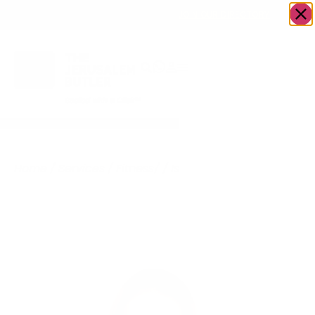
OWN A JERUSALEM BUSINESS?
JOIN OUR DIRECTORY
Home
/
Services
/
Fitness/
/
Israel Specialist
Health
Physicians – American
Doctors for
Seminary/Yeshiva
Students and Tourists