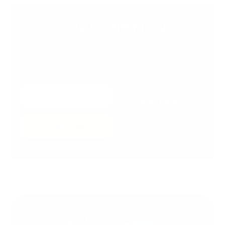
Stay in the Know
Keep up to date with
Please subscribe to our
Jerusalem’s hottest
Whatsapp Status!
deals.
Join
Whatsapp
Subscribe