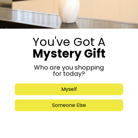
Call Now
You've Got A
Mystery Gift
Who are you shopping
for today?
Myself
Submit
Someone Else