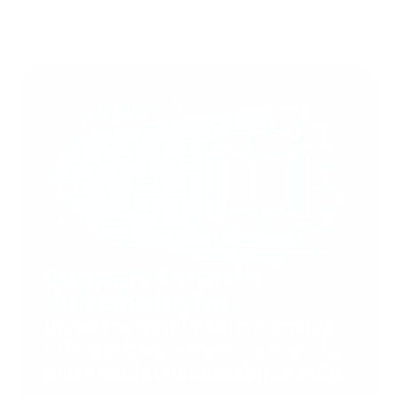
Support Torah in
Yerushalayim.
Under the rabbinical leadership
of Rabbi Eliezer Marberger shlita
and Rabbi Simcha Maimon shlita