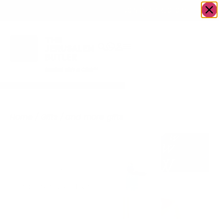
OWN A JERUSALEM BUSINESS?
JOIN OUR DIRECTORY
Home
/
Gifts
/
and more gifts
/
Dress Your Table