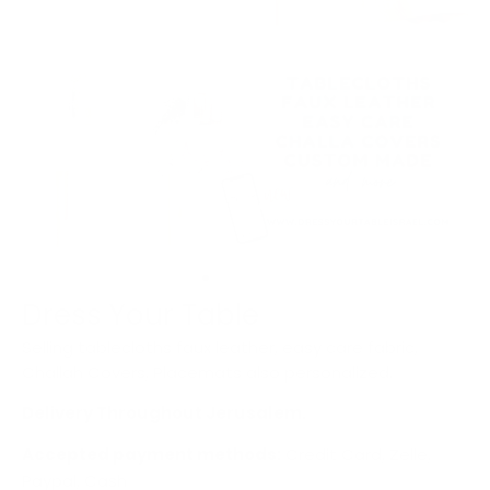
Dress Your Table
Selling tablecloths faux leather, easy care fabric,
Challah Covers, Placemats also personalized.
Delivery Throughout Jerusalem.
Accepted payment methods:
Credit Card, Zelle,
Paypal, Cash