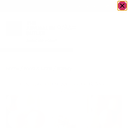
OWN A JERUSALEM BUSINESS?
JOIN OUR DIRECTORY
Home
/
Food & Drink
/
Bakery
/
Delicious Creations