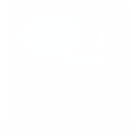
Support Torah in
Yerushalayim.
Under the rabbinical leadership
of Rabbi Eliezer Marberger shlita
and Rabbi Simcha Maimon shlita
Donate