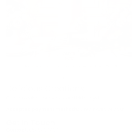
Delicious Creations
Custom cakes for events and birthdays!
Accepted payment methods:
Credit card or cash
Get in Touch
Contact:
0549434404