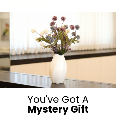
Whatsapp Us
Visit Our Website
Call Now
Submit
Visit Us:
You've Got A
Mystery Gift