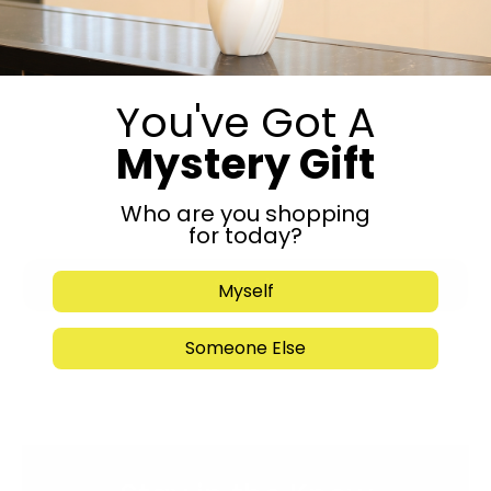
You've Got A
Mystery Gift
Who are you shopping
for today?
Submit
Myself
Someone Else