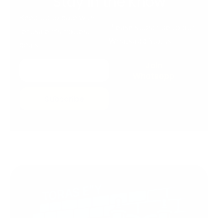
Stay in the Know
Keep up to date with
Please subscribe to our
Jerusalem’s hottest
Whatsapp Status!
deals.
Join
Whatsapp
Subscribe