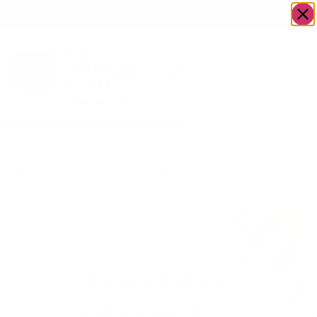
OWN A JERUSALEM BUSINESS?
JOIN OUR DIRECTORY
Home
/
Food &
/
Acai bowls/
/
Breakfast&Brew
Drink
Ice cream