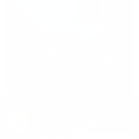
Support Torah in
Yerushalayim.
Under the rabbinical leadership
of Rabbi Eliezer Marberger shlita
and Rabbi Simcha Maimon shlita
Donate
Stay in the Know. Keep
up to date with
Jerusalem’s hottest
deals.