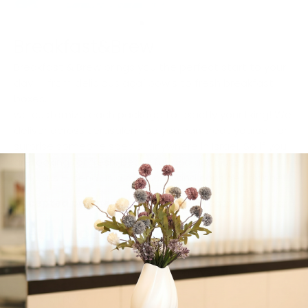
Breakfast&Brew
Breakfast & Brew brings you the perfect start to your
day — from delicious açaí bowls to fresh breakfast
boxes,
we customize each package to exactly your liking! We
deliver across Jerusalem, so you can treat yourself or
surprise someone special anywhere in Israel. So if you
are looking for fresh, beautiful, and absolutely
delicious — send us a message and consider it done!
Accepted payment methods:
Zelle, cash, credit card
Get in Touch
Contact:
055-332-7284
Whatsapp Us
Visit Our Website
Call Now