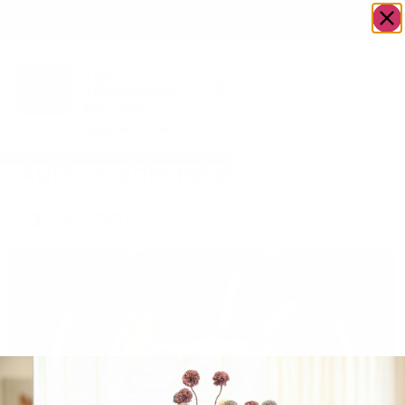
OWN A JERUSALEM BUSINESS?
JOIN OUR DIRECTORY
Author:
abie rokowsky
Say Sushi