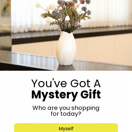
Indulge in fresh mouth watering sushi, impress with
delicious platters for any occasion. Order for delivery or
visit us in store.
You've Got A
Mystery Gift
Who are you shopping
for today?
Myself